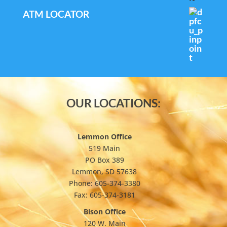
ATM LOCATOR
OUR LOCATIONS:
Lemmon Office
519 Main
PO Box 389
Lemmon, SD 57638
Phone: 605-374-3380
Fax: 605-374-3181
Bison Office
120 W. Main