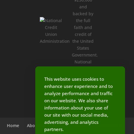
This website uses cookies to
enhance user experience and to
analyze performance and traffic
on our website. We also share
information about your use of
our site with our social media,
advertising, and analytics
Home
About Us
Loans
Services
Calculators
partners.
Contact Us