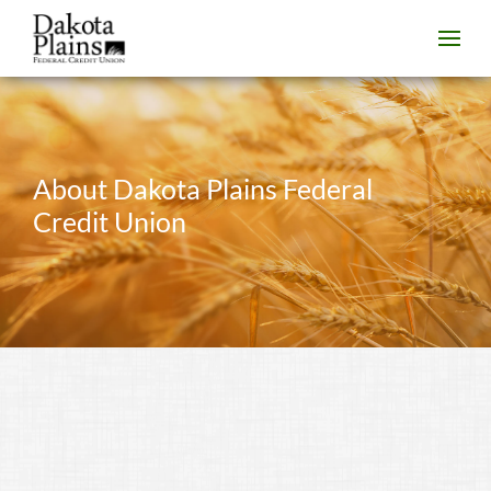
About Dakota Plains Federal
Credit Union