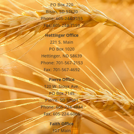
PO Box 220
Bison, SD 57620
Phone: 605-244-7155
Fax: 605-244-7159
Hettinger Office
221 S. Main
PO Box 1020
Hettinger, ND 58639
Phone: 701-567-2153
Fax: 701-567-4692
Pierre Office
120 W. Sioux Ave.
PO Box 7145
Pierre, SD 57501
Phone: 605-224-4844
Fax: 605-224-6066
Faith Office
107 Main