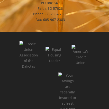
PO Box 549
Faith, SD 57626
Phone: 605-967-2380
Fax: 605-967-2383