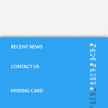
RECENT NEWS
CONTACT US
MISSING CARD