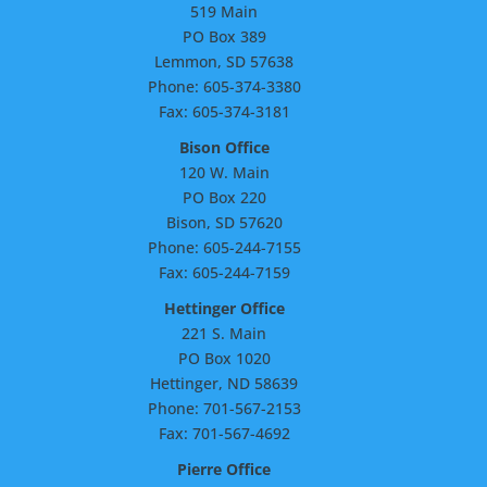
519 Main
PO Box 389
Lemmon, SD 57638
Phone: 605-374-3380
Fax: 605-374-3181
Bison Office
120 W. Main
PO Box 220
Bison, SD 57620
Phone: 605-244-7155
Fax: 605-244-7159
Hettinger Office
221 S. Main
PO Box 1020
Hettinger, ND 58639
Phone: 701-567-2153
Fax: 701-567-4692
Pierre Office