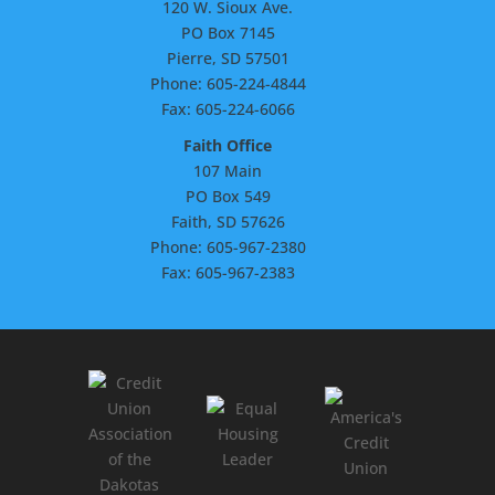
120 W. Sioux Ave.
PO Box 7145
Pierre, SD 57501
Phone: 605-224-4844
Fax: 605-224-6066
Faith Office
107 Main
PO Box 549
Faith, SD 57626
Phone: 605-967-2380
Fax: 605-967-2383