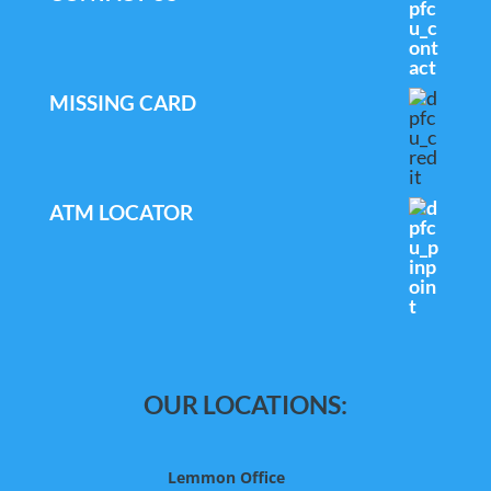
MISSING CARD
ATM LOCATOR
OUR LOCATIONS:
Lemmon Office