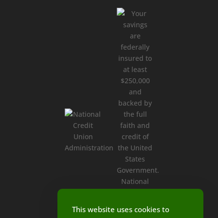
This website uses cookies to