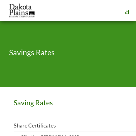
Savings Rates
Saving Rates
Share Certificates