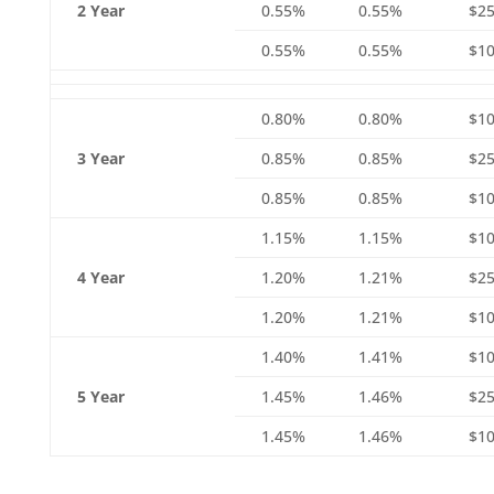
2 Year
0.55%
0.55%
$25
0.55%
0.55%
$10
0.80%
0.80%
$1
3 Year
0.85%
0.85%
$25
0.85%
0.85%
$10
1.15%
1.15%
$1
4 Year
1.20%
1.21%
$25
1.20%
1.21%
$10
1.40%
1.41%
$1
5 Year
1.45%
1.46%
$25
1.45%
1.46%
$10