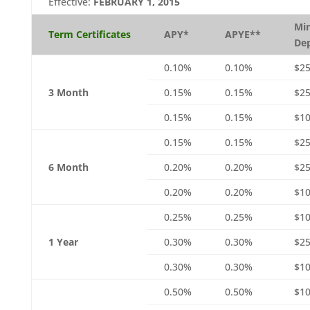
Effective:
FEBRUARY 1, 2015
Mi
Term Certificates
APY*
APYE**
Dep
0.10%
0.10%
$2
3 Month
0.15%
0.15%
$25
0.15%
0.15%
$10
0.15%
0.15%
$2
6 Month
0.20%
0.20%
$25
0.20%
0.20%
$10
0.25%
0.25%
$1
1 Year
0.30%
0.30%
$25
0.30%
0.30%
$10
0.50%
0.50%
$1