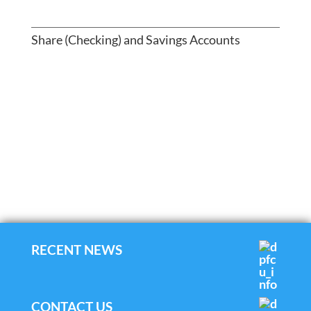
Share (Checking) and Savings Accounts
RECENT NEWS
CONTACT US