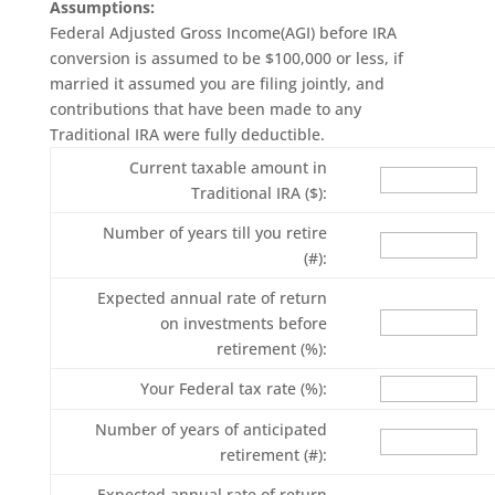
Assumptions:
Federal Adjusted Gross Income(AGI) before IRA
conversion is assumed to be $100,000 or less, if
married it assumed you are filing jointly, and
contributions that have been made to any
Traditional IRA were fully deductible.
Current taxable amount in
Traditional IRA ($):
Number of years till you retire
(#):
Expected annual rate of return
on investments before
retirement (%):
Your Federal tax rate (%):
Number of years of anticipated
retirement (#):
Expected annual rate of return