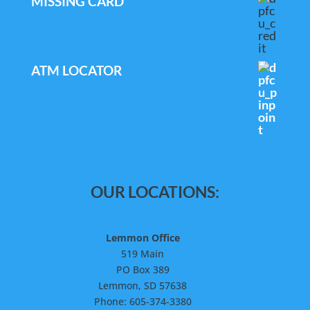
MISSING CARD
ATM LOCATOR
OUR LOCATIONS:
Lemmon Office
519 Main
PO Box 389
Lemmon, SD 57638
Phone: 605-374-3380