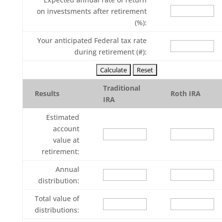
on investsments after retirement
(%):
Your anticipated Federal tax rate
during retirement (#):
Traditional
Results
Roth IRA
IRA
Estimated
account
value at
retirement:
Annual
distribution:
Total value of
distributions: