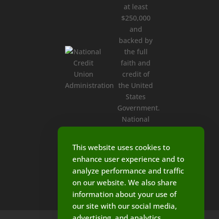
This website uses cookies to
enhance user experience and to
analyze performance and traffic
on our website. We also share
information about your use of
our site with our social media,
advertising, and analytics