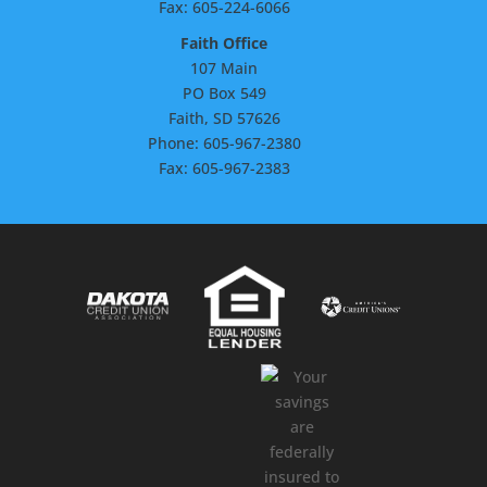
Fax: 605-224-6066
Faith Office
107 Main
PO Box 549
Faith, SD 57626
Phone: 605-967-2380
Fax: 605-967-2383