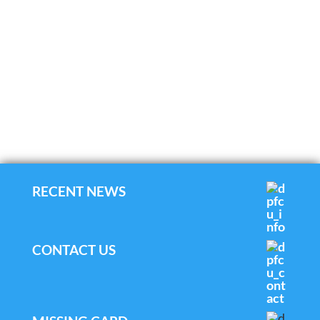
RECENT NEWS
CONTACT US