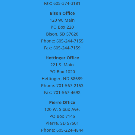
Fax: 605-374-3181
Bison Office
120 W. Main
PO Box 220
Bison, SD 57620
Phone: 605-244-7155
Fax: 605-244-7159
Hettinger Office
221 S. Main
PO Box 1020
Hettinger, ND 58639
Phone: 701-567-2153
Fax: 701-567-4692
Pierre Office
120 W. Sioux Ave.
PO Box 7145
Pierre, SD 57501
Phone: 605-224-4844