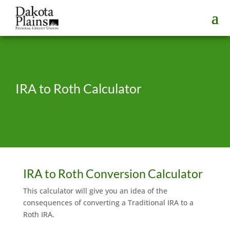
IRA to Roth Calculator
IRA to Roth Conversion Calculator
This calculator will give you an idea of the
consequences of converting a Traditional IRA to a
Roth IRA.