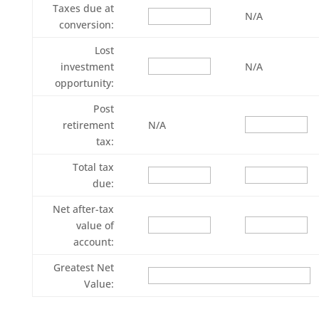
Taxes due at
N/A
conversion:
Lost
investment
N/A
opportunity:
Post
retirement
N/A
tax:
Total tax
due:
Net after-tax
value of
account:
Greatest Net
Value: